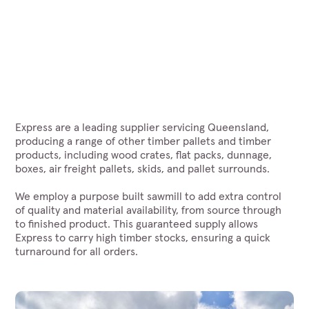
Express are a leading supplier servicing Queensland,
producing a range of other timber pallets and timber
products, including wood crates, flat packs, dunnage,
boxes, air freight pallets, skids, and pallet surrounds.
We employ a purpose built sawmill to add extra control
of quality and material availability, from source through
to finished product. This guaranteed supply allows
Express to carry high timber stocks, ensuring a quick
turnaround for all orders.