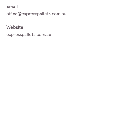
Email
office@expresspallets.com.au
Website
expresspallets.com.au