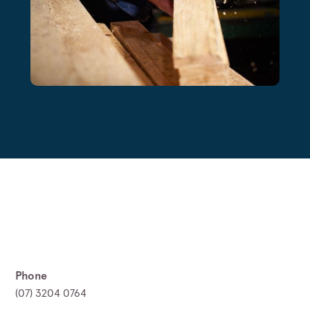
Phone
(07) 3204 0764