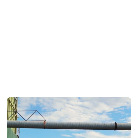
Express Pallets & Crates have
been providing a wide range of
quality timber products to
clients throughout
Queensland for more than 25
years.