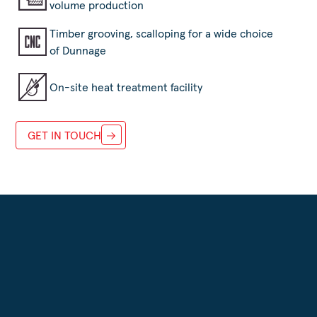
volume production
Timber grooving, scalloping for a wide choice
of Dunnage
On-site heat treatment facility
GET IN TOUCH