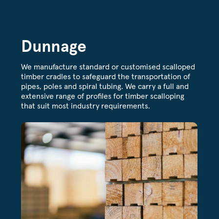
Dunnage
We manufacture standard or customised scalloped
timber cradles to safeguard the transportation of
pipes, poles and spiral tubing. We carry a full and
extensive range of profiles for timber scalloping
that suit most industry requirements.