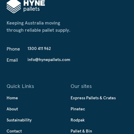
Keeping Australia moving
through reliable pallet supply.
Phone
1300 411 962
Email
info@hynepallets.com
Quick Links
Our sites
Home
Express Pallets & Crates
About
Pinetec
Sustainability
Rodpak
Contact
Pallet & Bin