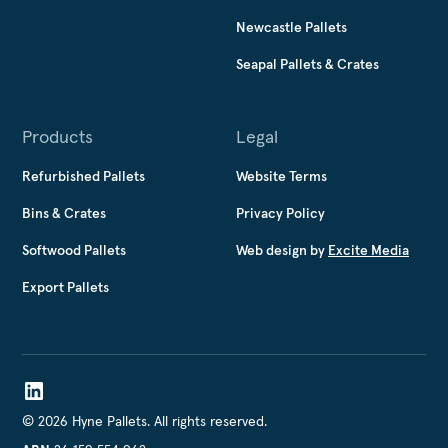
Newcastle Pallets
Seapal Pallets & Crates
Products
Legal
Refurbished Pallets
Website Terms
Bins & Crates
Privacy Policy
Softwood Pallets
Web design by
Excite Media
Export Pallets
©
2026
Hyne Pallets. All rights reserved.