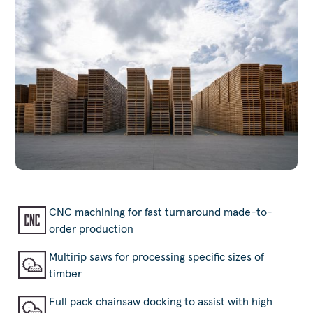
CNC machining for fast turnaround made-to-
order production
Multirip saws for processing specific sizes of
timber
Full pack chainsaw docking to assist with high