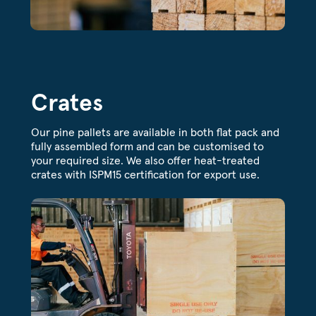
Crates
Our pine pallets are available in both flat pack and
fully assembled form and can be customised to
your required size. We also offer heat-treated
crates with ISPM15 certification for export use.