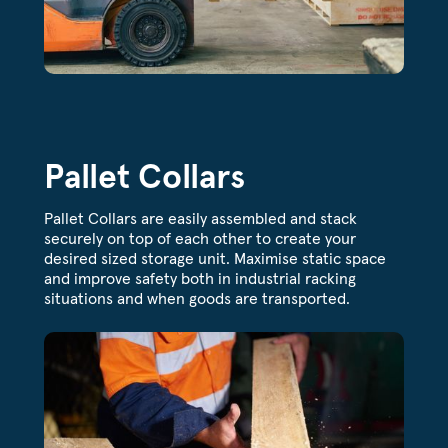
Pallet Collars
Pallet Collars are easily assembled and stack
securely on top of each other to create your
desired sized storage unit. Maximise static space
and improve safety both in industrial racking
situations and when goods are transported.