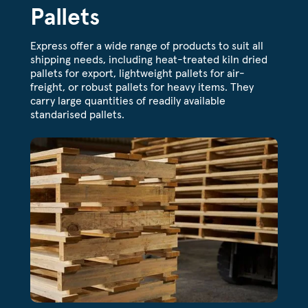
Pallets
Express offer a wide range of products to suit all
shipping needs, including heat-treated kiln dried
pallets for export, lightweight pallets for air-
freight, or robust pallets for heavy items. They
carry large quantities of readily available
standarised pallets.