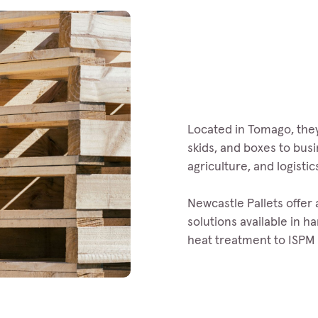
Located in Tomago, they
skids, and boxes to bus
agriculture, and logistic
Newcastle Pallets offer
solutions available in 
heat treatment to ISPM 