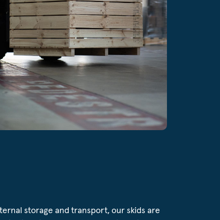
internal storage and transport, our skids are