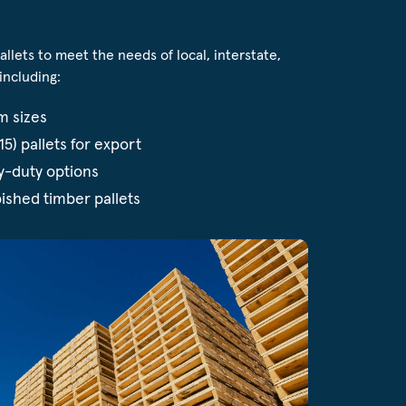
lets to meet the needs of local, interstate,
including:
m sizes
5) pallets for export
y-duty options
ished timber pallets