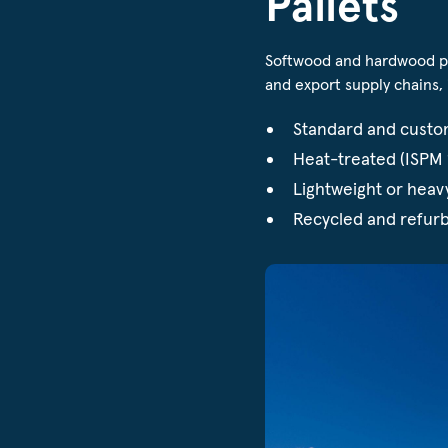
Pallets
Softwood and hardwood pal
and export supply chains, 
Standard and custo
Heat-treated (ISPM 1
Lightweight or heav
Recycled and refurb