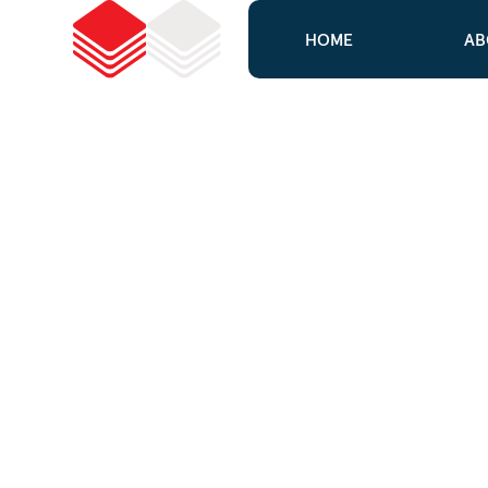
HOME
AB