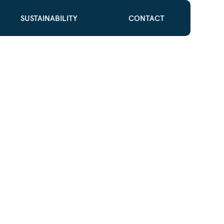
SUSTAINABILITY
CONTACT