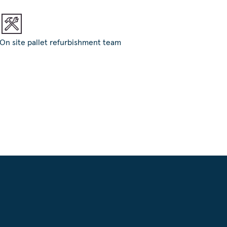
On site pallet refurbishment team