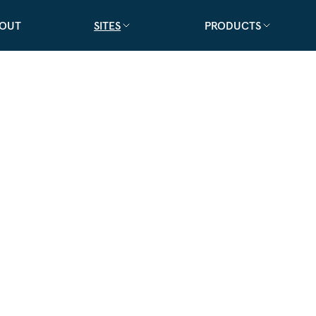
OUT
SITES
PRODUCTS