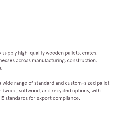
 supply high-quality wooden pallets, crates,
inesses across manufacturing, construction,
s.
 a wide range of standard and custom-sized pallet
hardwood, softwood, and recycled options, with
15 standards for export compliance.