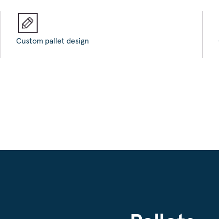
Custom pallet design