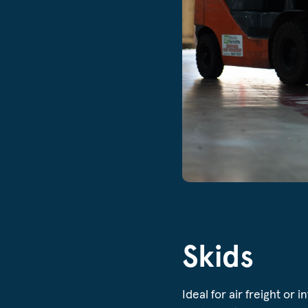
Skids
Ideal for air freight or 