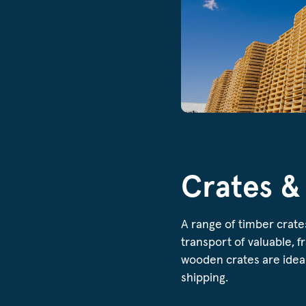
Crates &
A range of timber crate
transport of valuable, f
wooden crates are ideal
shipping.