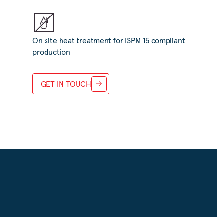
On site heat treatment for ISPM 15 compliant
production
GET IN TOUCH