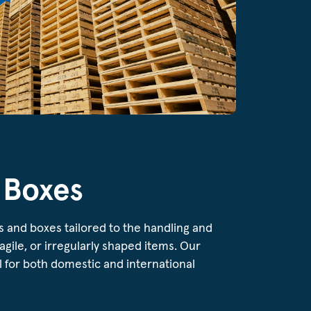
 Boxes
s and boxes tailored to the handling and
ragile, or irregularly shaped items. Our
 for both domestic and international