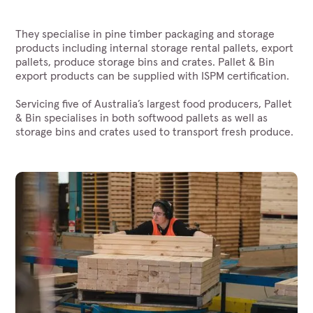
They specialise in pine timber packaging and storage
products including internal storage rental pallets, export
pallets, produce storage bins and crates. Pallet & Bin
export products can be supplied with ISPM certification.
Servicing five of Australia’s largest food producers, Pallet
& Bin specialises in both softwood pallets as well as
storage bins and crates used to transport fresh produce.