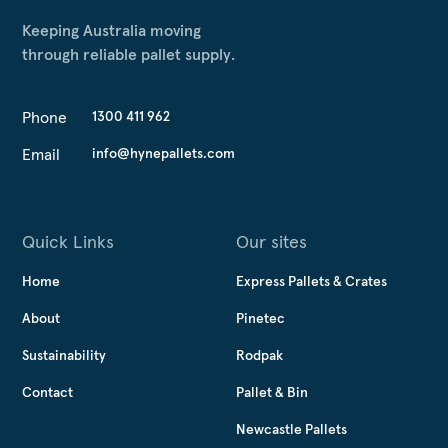
Keeping Australia moving
through reliable pallet supply.
Phone
1300 411 962
Email
info@hynepallets.com
Quick Links
Our sites
Home
Express Pallets & Crates
About
Pinetec
Sustainability
Rodpak
Contact
Pallet & Bin
Newcastle Pallets