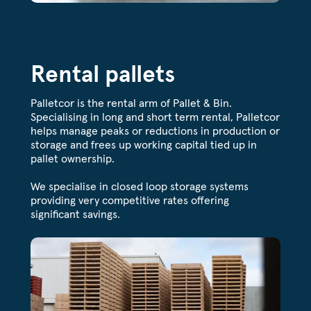
Rental pallets
Palletcor is the rental arm of Pallet & Bin.
Specialising in long and short term rental, Palletcor
helps manage peaks or reductions in production or
storage and frees up working capital tied up in
pallet ownership.
We specialise in closed loop storage systems
providing very competitive rates offering
significant savings.