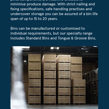
minimise produce damage. With strict nailing and
fixing specifications, safe handling practises and
undercover storage you can be assured of a bin life
span of up to 15 to 20 years.
Bins can be manufactured or customised to
individual requirements, but our specialty range
includes Standard Bins and Tongue & Groove Bins.