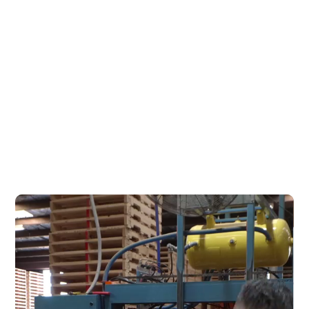
Based in Shepparton within
the Goulburn Valley, Pallet &
Bin is ideally located to service
Victoria and southern New
South Wales.