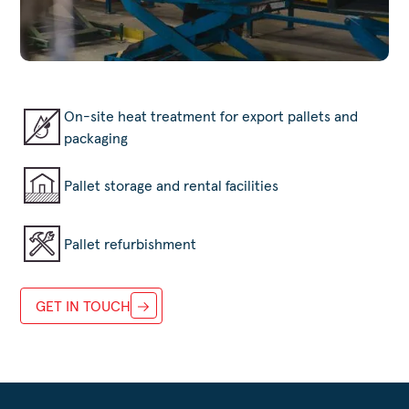
On-site heat treatment for export pallets and
packaging
Pallet storage and rental facilities
Pallet refurbishment
GET IN TOUCH