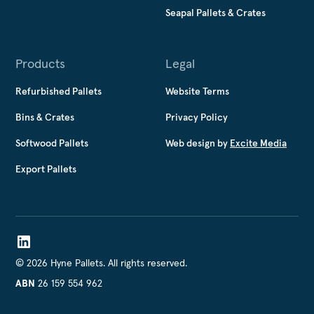
Seapal Pallets & Crates
Products
Legal
Refurbished Pallets
Website Terms
Bins & Crates
Privacy Policy
Softwood Pallets
Web design by
Excite Media
Export Pallets
©
2026
Hyne Pallets. All rights reserved.
26 159 554 962
ABN