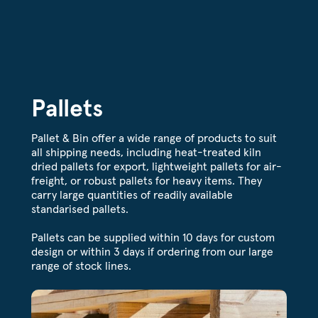
Pallets
Pallet & Bin offer a wide range of products to suit
all shipping needs, including heat-treated kiln
dried pallets for export, lightweight pallets for air-
freight, or robust pallets for heavy items. They
carry large quantities of readily available
standarised pallets.
Pallets can be supplied within 10 days for custom
design or within 3 days if ordering from our large
range of stock lines.