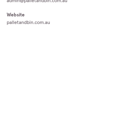
admin@palletandbin.com.au
Website
palletandbin.com.au