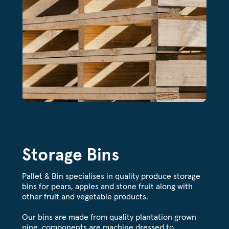
Storage Bins
Pallet & Bin specialises in quality produce storage
bins for pears, apples and stone fruit along with
other fruit and vegetable products.
Our bins are made from quality plantation grown
pine, components are machine dressed to