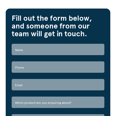
Fill out the form below,
and someone from our
team will get in touch.