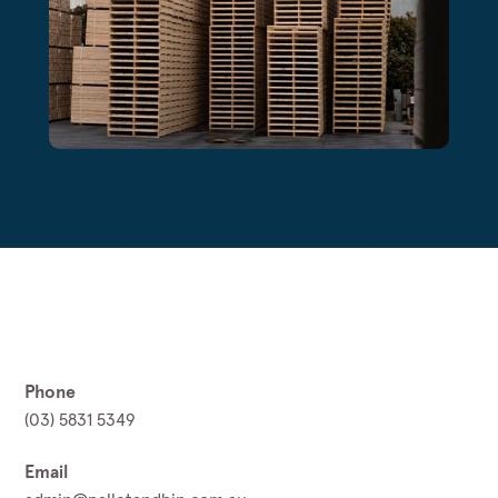
Phone
(03) 5831 5349
Email